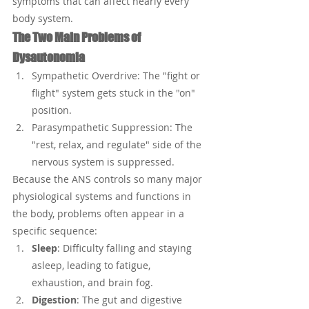
symptoms that can affect nearly every 
body system.
The Two Main Problems of 
Dysautonomia
Sympathetic Overdrive: The "fight or 
flight" system gets stuck in the "on" 
position.
Parasympathetic Suppression: The 
"rest, relax, and regulate" side of the 
nervous system is suppressed.
Because the ANS controls so many major 
physiological systems and functions in 
the body, problems often appear in a 
specific sequence:
Sleep
: Difficulty falling and staying 
asleep, leading to fatigue, 
exhaustion, and brain fog.
Digestion
: The gut and digestive 