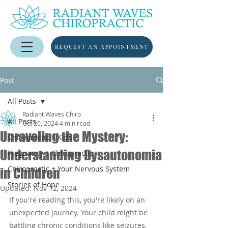
REQUEST AN APPOINTMENT
Post
All Posts
Radiant Waves Chiro
All Posts
Oct 20, 2024
4 min read
Unraveling the Mystery:
Chiropractic + Kids
Understanding Dysautonomia
Pregnancy + Chiropractic
Chiropractic + Your Nervous System
in Children
Stories of Hope
Updated:
Nov 12, 2024
If you're reading this, you're likely on an 
unexpected journey. Your child might be 
battling chronic conditions like seizures, 