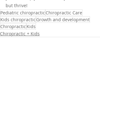
but thrive!
Pediatric chiropractic
Chiropractic Care
Kids chiropractic
Growth and development
Chiropractic
Kids
Chiropractic + Kids
Recent Posts
See All