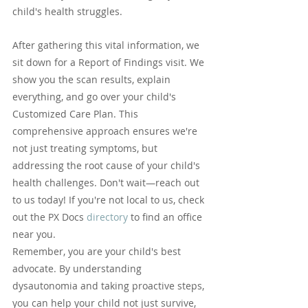
child's health struggles.
After gathering this vital information, we 
sit down for a Report of Findings visit. We 
show you the scan results, explain 
everything, and go over your child's 
Customized Care Plan. This 
comprehensive approach ensures we're 
not just treating symptoms, but 
addressing the root cause of your child's 
health challenges. Don't wait—reach out 
to us today! If you're not local to us, check 
out the PX Docs 
directory
 to find an office 
near you.
Remember, you are your child's best 
advocate. By understanding 
dysautonomia and taking proactive steps, 
you can help your child not just survive, 