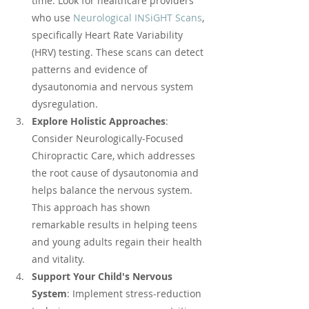
time. Look for healthcare providers 
who use 
Neurological INSiGHT Scans
, 
specifically Heart Rate Variability 
(HRV) testing. These scans can detect 
patterns and evidence of 
dysautonomia and nervous system 
dysregulation.
Explore Holistic Approaches
: 
Consider Neurologically-Focused 
Chiropractic Care, which addresses 
the root cause of dysautonomia and 
helps balance the nervous system. 
This approach has shown 
remarkable results in helping teens 
and young adults regain their health 
and vitality.
Support Your Child's Nervous 
System
: Implement stress-reduction 