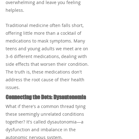
overwhelming and leave you feeling 
helpless.
Traditional medicine often falls short, 
offering little more than a cocktail of 
medications to mask symptoms. Many 
teens and young adults we meet are on 
3–6 different medications, dealing with 
side effects that worsen their condition. 
The truth is, these medications don't 
address the root cause of their health 
issues.
Connecting the Dots: Dysautonomia
What if there's a common thread tying 
these seemingly unrelated conditions 
together? It's called dysautonomia—a 
dysfunction and imbalance in the 
autonomic nervous system. 