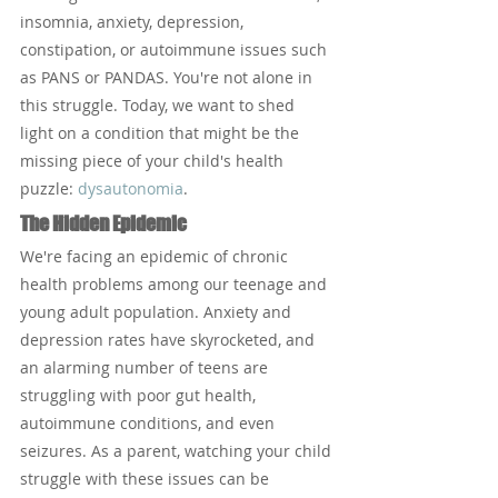
insomnia, anxiety, depression, 
constipation, or autoimmune issues such 
as PANS or PANDAS. You're not alone in 
this struggle. Today, we want to shed 
light on a condition that might be the 
missing piece of your child's health 
puzzle: 
dysautonomia
.
The Hidden Epidemic
We're facing an epidemic of chronic 
health problems among our teenage and 
young adult population. Anxiety and 
depression rates have skyrocketed, and 
an alarming number of teens are 
struggling with poor gut health, 
autoimmune conditions, and even 
seizures. As a parent, watching your child 
struggle with these issues can be 