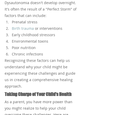
Dysautonomia doesn't develop overnight. 
It's often the result of a "Perfect Storm" of 
factors that can include:
Prenatal stress
Birth trauma
 or interventions
Early childhood stressors
Environmental toxins
Poor nutrition
Chronic infections
Recognizing these factors can help us 
understand why your child might be 
experiencing these challenges and guide 
us in creating a comprehensive healing 
approach.
Taking Charge of Your Child's Health
As a parent, you have more power than 
you might realize to help your child 
overcome these challenges. Here are 