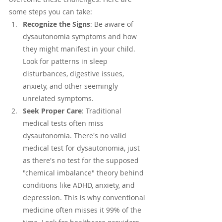
some steps you can take:
Recognize the Signs
: Be aware of 
dysautonomia symptoms and how 
they might manifest in your child. 
Look for patterns in sleep 
disturbances, digestive issues, 
anxiety, and other seemingly 
unrelated symptoms.
Seek Proper Care
: Traditional 
medical tests often miss 
dysautonomia. There's no valid 
medical test for dysautonomia, just 
as there's no test for the supposed 
"chemical imbalance" theory behind 
conditions like ADHD, anxiety, and 
depression. This is why conventional 
medicine often misses it 99% of the 