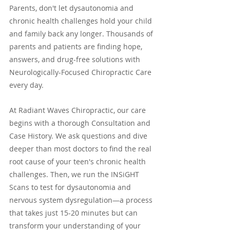
Parents, don't let dysautonomia and 
chronic health challenges hold your child 
and family back any longer. Thousands of 
parents and patients are finding hope, 
answers, and drug-free solutions with 
Neurologically-Focused Chiropractic Care 
every day.
At Radiant Waves Chiropractic, our care 
begins with a thorough Consultation and 
Case History. We ask questions and dive 
deeper than most doctors to find the real 
root cause of your teen's chronic health 
challenges. Then, we run the INSiGHT 
Scans to test for dysautonomia and 
nervous system dysregulation—a process 
that takes just 15-20 minutes but can 
transform your understanding of your 