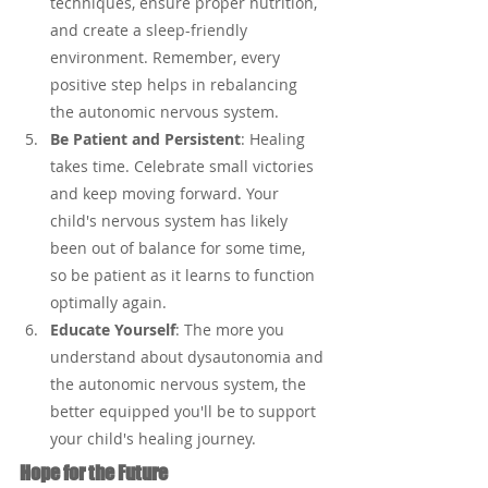
techniques, ensure proper nutrition, 
and create a sleep-friendly 
environment. Remember, every 
positive step helps in rebalancing 
the autonomic nervous system.
Be Patient and Persistent
: Healing 
takes time. Celebrate small victories 
and keep moving forward. Your 
child's nervous system has likely 
been out of balance for some time, 
so be patient as it learns to function 
optimally again.
Educate Yourself
: The more you 
understand about dysautonomia and 
the autonomic nervous system, the 
better equipped you'll be to support 
your child's healing journey.
Hope for the Future