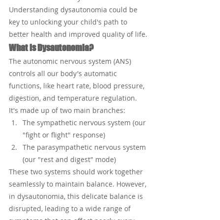
Understanding dysautonomia could be 
key to unlocking your child's path to 
better health and improved quality of life.
What is Dysautonomia?
The autonomic nervous system (ANS) 
controls all our body's automatic 
functions, like heart rate, blood pressure, 
digestion, and temperature regulation. 
It's made up of two main branches:
The sympathetic nervous system (our 
"fight or flight" response)
The parasympathetic nervous system 
(our "rest and digest" mode)
These two systems should work together 
seamlessly to maintain balance. However, 
in dysautonomia, this delicate balance is 
disrupted, leading to a wide range of 