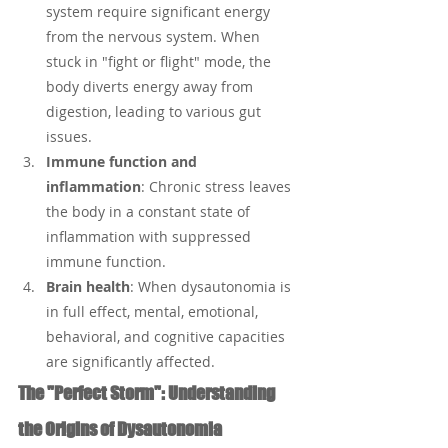
system require significant energy 
from the nervous system. When 
stuck in "fight or flight" mode, the 
body diverts energy away from 
digestion, leading to various gut 
issues.
Immune function and 
inflammation
: Chronic stress leaves 
the body in a constant state of 
inflammation with suppressed 
immune function.
Brain health
: When dysautonomia is 
in full effect, mental, emotional, 
behavioral, and cognitive capacities 
are significantly affected.
The "Perfect Storm": Understanding 
the Origins of Dysautonomia