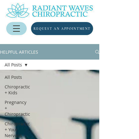
REQUEST AN APPOINTMENT
HELPFUL ARTICLES
All Posts
All Posts
Chiropractic
+ Kids
Pregnancy
+
Chiropractic
Chiropractic
+ Your
Nervous