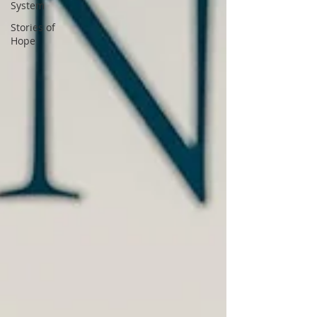
System
Stories of
Hope