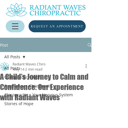
REQUEST AN APPOINTMENT
Post
All Posts
Radiant Waves Chiro
All Posts
May 14
2 min read
A Child’s Journey to Calm and
Chiropractic + Kids
Confidence: Our Experience
Pregnancy + Chiropractic
Chiropractic + Your Nervous System
with Radiant Waves
Stories of Hope