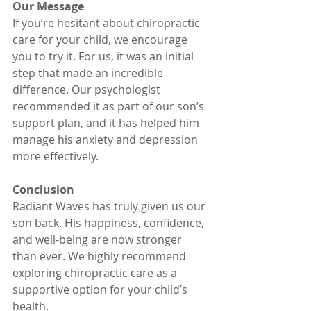
Our Message
If you’re hesitant about chiropractic 
care for your child, we encourage 
you to try it. For us, it was an initial 
step that made an incredible 
difference. Our psychologist 
recommended it as part of our son’s 
support plan, and it has helped him 
manage his anxiety and depression 
more effectively.
Conclusion
Radiant Waves has truly given us our 
son back. His happiness, confidence, 
and well-being are now stronger 
than ever. We highly recommend 
exploring chiropractic care as a 
supportive option for your child’s 
health.