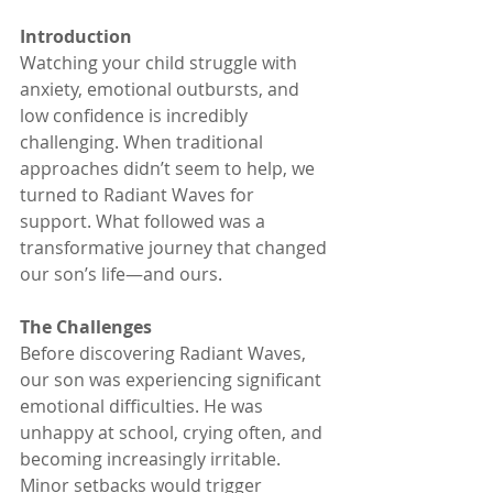
Introduction
Watching your child struggle with 
anxiety, emotional outbursts, and 
low confidence is incredibly 
challenging. When traditional 
approaches didn’t seem to help, we 
turned to Radiant Waves for 
support. What followed was a 
transformative journey that changed 
our son’s life—and ours.
The Challenges
Before discovering Radiant Waves, 
our son was experiencing significant 
emotional difficulties. He was 
unhappy at school, crying often, and 
becoming increasingly irritable. 
Minor setbacks would trigger 