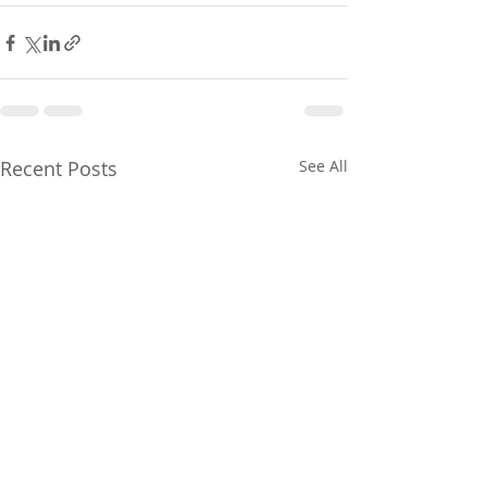
Recent Posts
See All