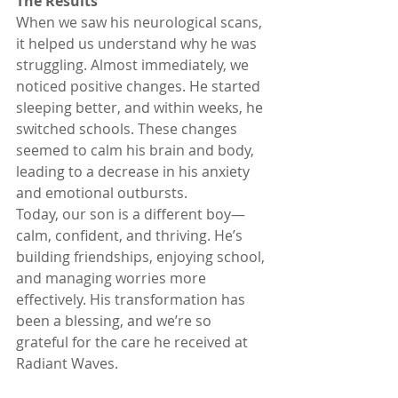
The Results
When we saw his neurological scans, 
it helped us understand why he was 
struggling. Almost immediately, we 
noticed positive changes. He started 
sleeping better, and within weeks, he 
switched schools. These changes 
seemed to calm his brain and body, 
leading to a decrease in his anxiety 
and emotional outbursts. 
Today, our son is a different boy—
calm, confident, and thriving. He’s 
building friendships, enjoying school, 
and managing worries more 
effectively. His transformation has 
been a blessing, and we’re so 
grateful for the care he received at 
Radiant Waves.