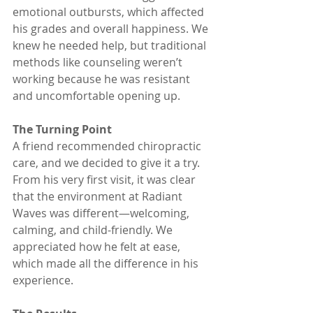
emotional outbursts, which affected 
his grades and overall happiness. We 
knew he needed help, but traditional 
methods like counseling weren’t 
working because he was resistant 
and uncomfortable opening up.
The Turning Point
A friend recommended chiropractic 
care, and we decided to give it a try. 
From his very first visit, it was clear 
that the environment at Radiant 
Waves was different—welcoming, 
calming, and child-friendly. We 
appreciated how he felt at ease, 
which made all the difference in his 
experience.