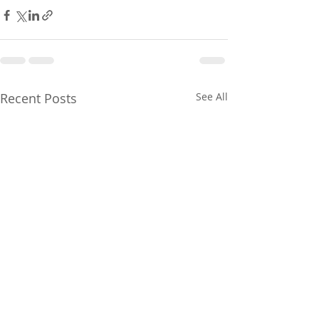
Recent Posts
See All