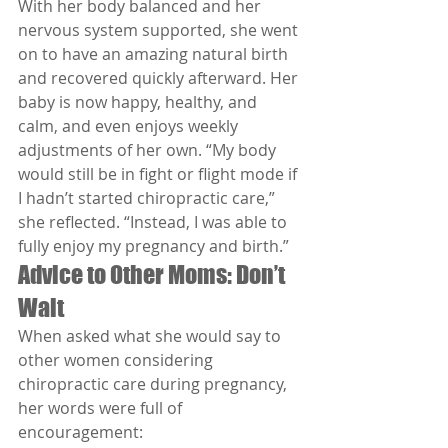
With her body balanced and her 
nervous system supported, she went 
on to have an amazing natural birth 
and recovered quickly afterward. Her 
baby is now happy, healthy, and 
calm, and even enjoys weekly 
adjustments of her own. “My body 
would still be in fight or flight mode if 
I hadn’t started chiropractic care,” 
she reflected. “Instead, I was able to 
fully enjoy my pregnancy and birth.”
Advice to Other Moms: Don’t 
Wait
When asked what she would say to 
other women considering 
chiropractic care during pregnancy, 
her words were full of 
encouragement: