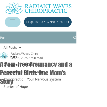
REQUEST AN APPOINTMENT
Post
All Posts
Radiant Waves Chiro
All Posts
Sep 15, 2025
2 min read
A Pain-Free Pregnancy and a
Chiropractic + Kids
Peaceful Birth: One Mom’s
Pregnancy + Chiropractic
Chiropractic + Your Nervous System
Story
Stories of Hope