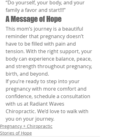
“Do yourself, your body, and your 
family a favor and start!!!”
A Message of Hope
This mom’s journey is a beautiful 
reminder that pregnancy doesn’t 
have to be filled with pain and 
tension. With the right support, your 
body can experience balance, peace, 
and strength throughout pregnancy, 
birth, and beyond.
If you’re ready to step into your 
pregnancy with more comfort and 
confidence, schedule a consultation 
with us at Radiant Waves 
Chiropractic. We’d love to walk with 
you on your journey.
Pregnancy + Chiropractic
Stories of Hope