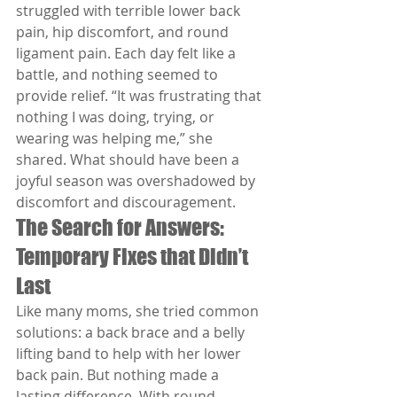
struggled with terrible lower back 
pain, hip discomfort, and round 
ligament pain. Each day felt like a 
battle, and nothing seemed to 
provide relief. “It was frustrating that 
nothing I was doing, trying, or 
wearing was helping me,” she 
shared. What should have been a 
joyful season was overshadowed by 
discomfort and discouragement.
The Search for Answers: 
Temporary Fixes that Didn’t 
Last
Like many moms, she tried common 
solutions: a back brace and a belly 
lifting band to help with her lower 
back pain. But nothing made a 
lasting difference. With round 