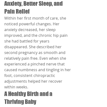
Anxiety, Better Sleep, and 
Pain Relief
Within her first month of care, she 
noticed powerful changes. Her 
anxiety decreased, her sleep 
improved, and the chronic hip pain 
she had battled for years 
disappeared. She described her 
second pregnancy as smooth and 
relatively pain free. Even when she 
experienced a pinched nerve that 
caused numbness and tingling in her 
foot, consistent chiropractic 
adjustments helped her recover 
within weeks.
A Healthy Birth and a 
Thriving Baby