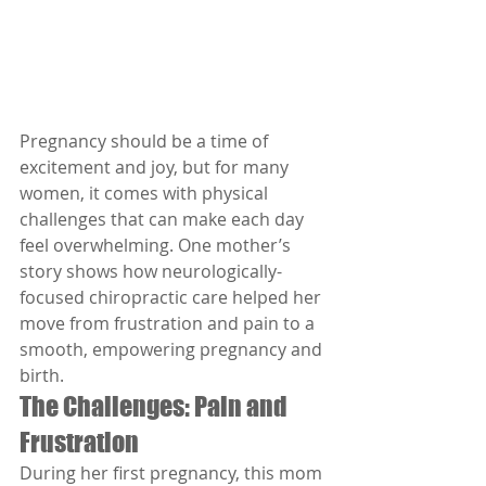
Pregnancy should be a time of 
excitement and joy, but for many 
women, it comes with physical 
challenges that can make each day 
feel overwhelming. One mother’s 
story shows how neurologically-
focused chiropractic care helped her 
move from frustration and pain to a 
smooth, empowering pregnancy and 
birth.
The Challenges: Pain and 
Frustration
During her first pregnancy, this mom 