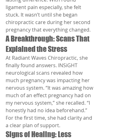
ligament pain especially, she felt 
stuck. It wasn’t until she began 
chiropractic care during her second 
pregnancy that everything changed.
A Breakthrough: Scans That 
Explained the Stress
At Radiant Waves Chiropractic, she 
finally found answers. INSiGHT 
neurological scans revealed how 
much pregnancy was impacting her 
nervous system. “It was amazing how 
much of an effect pregnancy had on 
my nervous system,” she recalled. “I 
honestly had no idea beforehand.” 
For the first time, she had clarity and 
a clear plan of support.
Signs of Healing: Less 