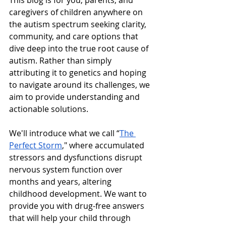
This blog is for you, parents, and 
caregivers of children anywhere on 
the autism spectrum seeking clarity, 
community, and care options that 
dive deep into the true root cause of 
autism. Rather than simply 
attributing it to genetics and hoping 
to navigate around its challenges, we 
aim to provide understanding and 
actionable solutions.
We'll introduce what we call “
The 
Perfect Storm
," where accumulated 
stressors and dysfunctions disrupt 
nervous system function over 
months and years, altering 
childhood development. We want to 
provide you with drug-free answers 
that will help your child through 