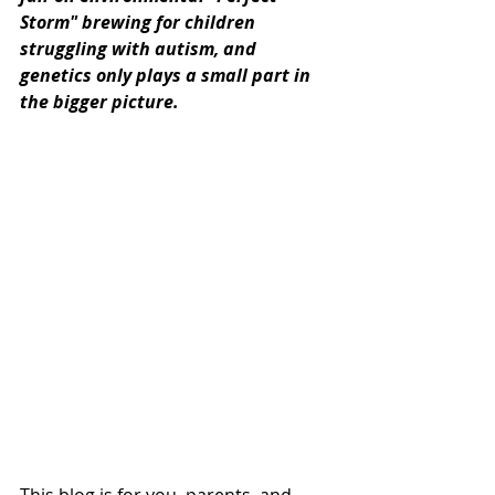
Storm" brewing for children 
struggling with autism, and 
genetics only plays a small part in 
the bigger picture.