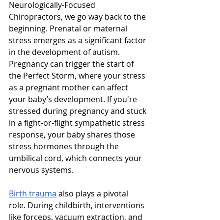
Neurologically-Focused 
Chiropractors, we go way back to the 
beginning. Prenatal or maternal 
stress emerges as a significant factor 
in the development of autism. 
Pregnancy can trigger the start of 
the Perfect Storm, where your stress 
as a pregnant mother can affect 
your baby’s development. If you're 
stressed during pregnancy and stuck 
in a fight-or-flight sympathetic stress 
response, your baby shares those 
stress hormones through the 
umbilical cord, which connects your 
nervous systems. 
Birth trauma
 also plays a pivotal 
role. During childbirth, interventions 
like forceps, vacuum extraction, and 