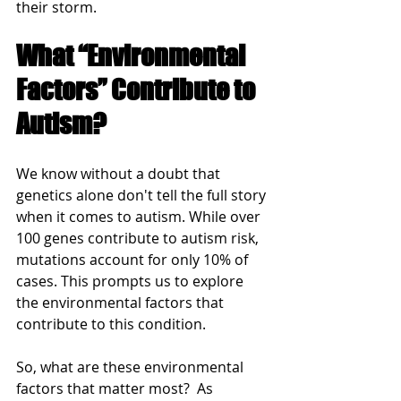
their storm.
What “Environmental 
Factors” Contribute to 
Autism?
We know without a doubt that 
genetics alone don't tell the full story 
when it comes to autism. While over 
100 genes contribute to autism risk, 
mutations account for only 10% of 
cases. This prompts us to explore 
the environmental factors that 
contribute to this condition.
So, what are these environmental 
factors that matter most?  As 