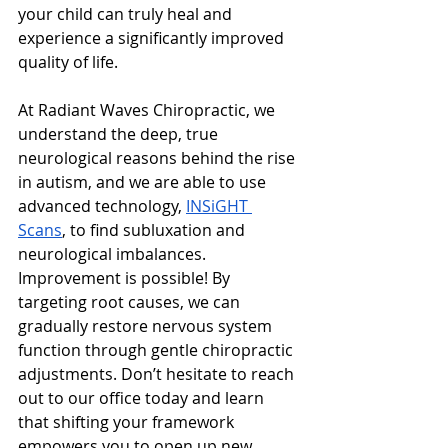
your child can truly heal and 
experience a significantly improved 
quality of life.
At Radiant Waves Chiropractic, we 
understand the deep, true 
neurological reasons behind the rise 
in autism, and we are able to use 
advanced technology, 
INSiGHT 
Scans
, to find subluxation and 
neurological imbalances. 
Improvement is possible! By 
targeting root causes, we can 
gradually restore nervous system 
function through gentle chiropractic 
adjustments. Don’t hesitate to reach 
out to our office today and learn 
that shifting your framework 
empowers you to open up new 