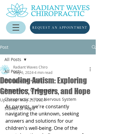
REQUEST AN APPOINTMENT
Post
All Posts
Radiant Waves Chiro
All Posts
May 6, 2024
4 min read
Decoding Autism: Exploring
Chiropractic + Kids
Genetics, Triggers, and Hope
Pregnancy + Chiropractic
Chiropractic + Your Nervous System
Updated:
May 26, 2024
As parents, we're constantly 
Stories of Hope
navigating the unknown, seeking 
answers and solutions for our 
children's well-being. One of the 