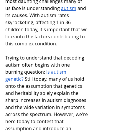
most daunting challenges many of 
us face is understanding 
autism
 and 
its causes. With autism rates 
skyrocketing, affecting 1 in 36 
children today, it's important that we 
look into the factors contributing to 
this complex condition.
Trying to understand that decoding 
autism often begins with one 
burning question: 
Is autism 
genetic?
 Still today, many of us hold 
onto the assumption that genetics 
and heritability solely explain the 
sharp increases in autism diagnoses 
and the wide variation in symptoms 
across the spectrum. However, we're 
here today to contest that 
assumption and introduce an 