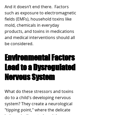
And it doesn’t end there.  Factors 
such as exposure to electromagnetic 
fields (EMFs), household toxins like 
mold, chemicals in everyday 
products, and toxins in medications 
and medical interventions should all 
be considered. 
Environmental Factors 
Lead to a Dysregulated 
Nervous System
What do these stressors and toxins 
do to a child's developing nervous 
system? They create a neurological 
"tipping point," where the delicate 