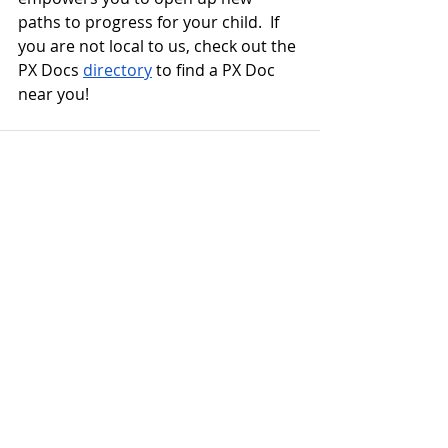
paths to progress for your child.  If 
you are not local to us, check out the 
PX Docs 
directory
 to find a PX Doc 
near you!
Recent Posts
See All