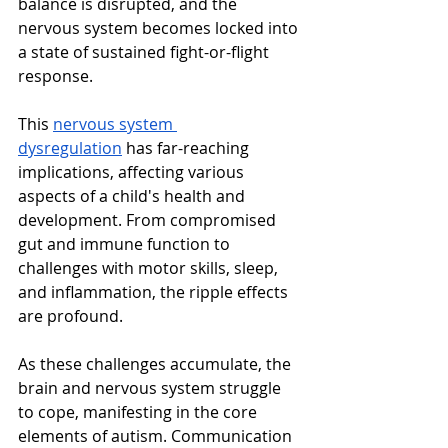
balance is disrupted, and the 
nervous system becomes locked into 
a state of sustained fight-or-flight 
response.
This 
nervous system 
dysregulation
 has far-reaching 
implications, affecting various 
aspects of a child's health and 
development. From compromised 
gut and immune function to 
challenges with motor skills, sleep, 
and inflammation, the ripple effects 
are profound.
As these challenges accumulate, the 
brain and nervous system struggle 
to cope, manifesting in the core 
elements of autism. Communication 