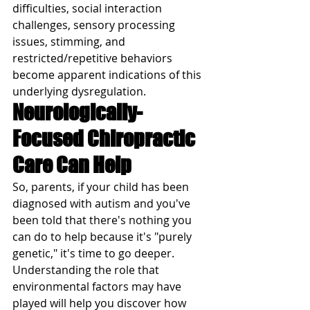
difficulties, social interaction 
challenges, sensory processing 
issues, stimming, and 
restricted/repetitive behaviors 
become apparent indications of this 
underlying dysregulation.
Neurologically-
Focused Chiropractic 
Care Can Help
So, parents, if your child has been 
diagnosed with autism and you've 
been told that there's nothing you 
can do to help because it's "purely 
genetic," it's time to go deeper.  
Understanding the role that 
environmental factors may have 
played will help you discover how 