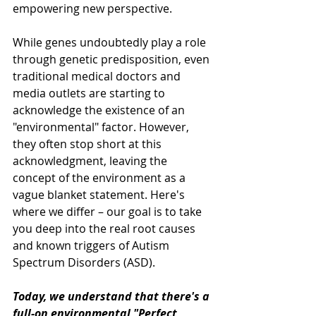
empowering new perspective.
While genes undoubtedly play a role 
through genetic predisposition, even 
traditional medical doctors and 
media outlets are starting to 
acknowledge the existence of an 
"environmental" factor. However, 
they often stop short at this 
acknowledgment, leaving the 
concept of the environment as a 
vague blanket statement. Here's 
where we differ – our goal is to take 
you deep into the real root causes 
and known triggers of Autism 
Spectrum Disorders (ASD).
Today, we understand that there's a 
full-on environmental "Perfect 