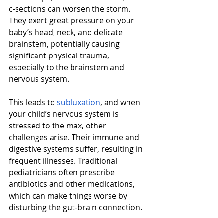
c-sections can worsen the storm. 
They exert great pressure on your 
baby’s head, neck, and delicate 
brainstem, potentially causing 
significant physical trauma, 
especially to the brainstem and 
nervous system.  
This leads to 
subluxation
, and when 
your child’s nervous system is 
stressed to the max, other 
challenges arise. Their immune and 
digestive systems suffer, resulting in 
frequent illnesses. Traditional 
pediatricians often prescribe 
antibiotics and other medications, 
which can make things worse by 
disturbing the gut-brain connection. 