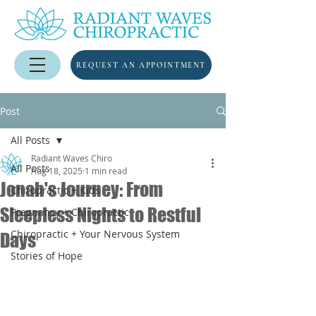
REQUEST AN APPOINTMENT
Post
All Posts
Radiant Waves Chiro
All Posts
Aug 18, 2025
1 min read
Jonah's Journey: From
Chiropractic + Kids
Sleepless Nights to Restful
Pregnancy + Chiropractic
Chiropractic + Your Nervous System
Days
Stories of Hope