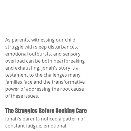
As parents, witnessing our child 
struggle with sleep disturbances, 
emotional outbursts, and sensory 
overload can be both heartbreaking 
and exhausting. Jonah's story is a 
testament to the challenges many 
families face and the transformative 
power of addressing the root cause 
of these issues.
The Struggles Before Seeking Care
Jonah's parents noticed a pattern of 
constant fatigue, emotional 