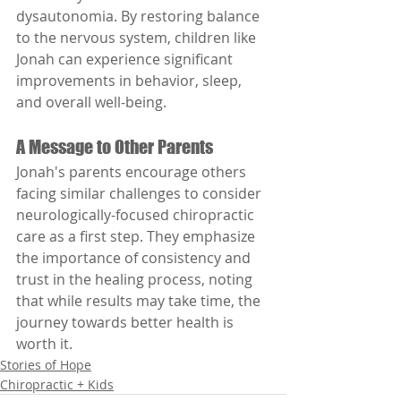
dysautonomia. By restoring balance 
to the nervous system, children like 
Jonah can experience significant 
improvements in behavior, sleep, 
and overall well-being.
A Message to Other Parents
Jonah's parents encourage others 
facing similar challenges to consider 
neurologically-focused chiropractic 
care as a first step. They emphasize 
the importance of consistency and 
trust in the healing process, noting 
that while results may take time, the 
journey towards better health is 
worth it.
Stories of Hope
Chiropractic + Kids