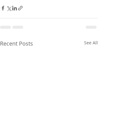
Recent Posts
See All