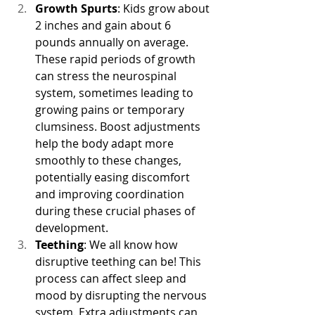
Growth Spurts
: Kids grow about 
2 inches and gain about 6 
pounds annually on average. 
These rapid periods of growth 
can stress the neurospinal 
system, sometimes leading to 
growing pains or temporary 
clumsiness. Boost adjustments 
help the body adapt more 
smoothly to these changes, 
potentially easing discomfort 
and improving coordination 
during these crucial phases of 
development.
Teething
: We all know how 
disruptive teething can be! This 
process can affect sleep and 
mood by disrupting the nervous 
system. Extra adjustments can 