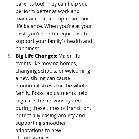
parents too! They can help you 
perform better at work and 
maintain that all-important work-
life balance. When you're at your 
best, you're better equipped to 
support your family's health and 
happiness.
Big Life Changes
: Major life 
events like moving homes, 
changing schools, or welcoming 
a new sibling can cause 
emotional stress for the whole 
family. Boost adjustments help 
regulate the nervous system 
during these times of transition, 
potentially easing anxiety and 
supporting smoother 
adaptations to new 
circumstances.