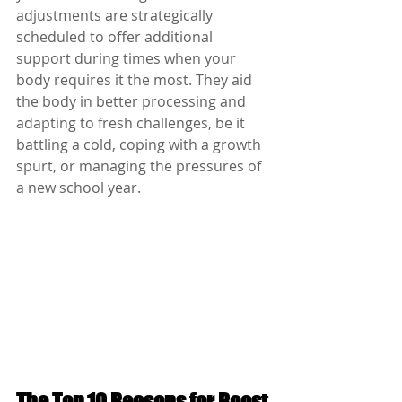
adjustments are strategically 
scheduled to offer additional 
support during times when your 
body requires it the most. They aid 
the body in better processing and 
adapting to fresh challenges, be it 
battling a cold, coping with a growth 
spurt, or managing the pressures of 
a new school year.
The Top 10 Reasons for Boost 