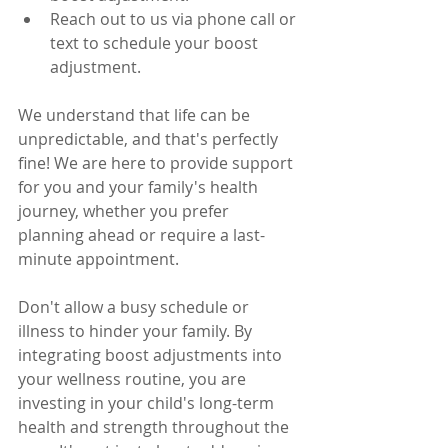
Reach out to us via phone call or 
text to schedule your boost 
adjustment.
We understand that life can be 
unpredictable, and that's perfectly 
fine! We are here to provide support 
for you and your family's health 
journey, whether you prefer 
planning ahead or require a last-
minute appointment.
Don't allow a busy schedule or 
illness to hinder your family. By 
integrating boost adjustments into 
your wellness routine, you are 
investing in your child's long-term 
health and strength throughout the 