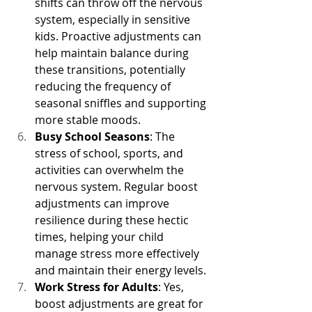
shifts can throw off the nervous 
system, especially in sensitive 
kids. Proactive adjustments can 
help maintain balance during 
these transitions, potentially 
reducing the frequency of 
seasonal sniffles and supporting 
more stable moods.
Busy School Seasons
: The 
stress of school, sports, and 
activities can overwhelm the 
nervous system. Regular boost 
adjustments can improve 
resilience during these hectic 
times, helping your child 
manage stress more effectively 
and maintain their energy levels.
Work Stress for Adults
: Yes, 
boost adjustments are great for 