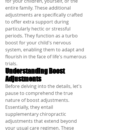
for your children, yourself, or the 
entire family. These additional 
adjustments are specifically crafted 
to offer extra support during 
particularly hectic or stressful 
periods. They function as a turbo 
boost for your child's nervous 
system, enabling them to adapt and 
flourish in the face of life's numerous 
trials.
Understanding Boost 
Adjustments
Before delving into the details, let's 
pause to comprehend the true 
nature of boost adjustments. 
Essentially, they entail 
supplementary chiropractic 
adjustments that extend beyond 
your usual care regimen. These 