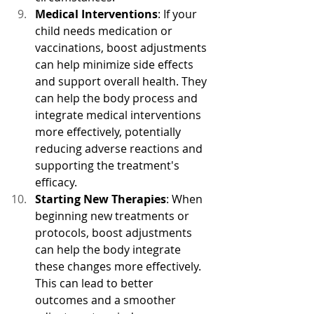
Medical Interventions
: If your 
child needs medication or 
vaccinations, boost adjustments 
can help minimize side effects 
and support overall health. They 
can help the body process and 
integrate medical interventions 
more effectively, potentially 
reducing adverse reactions and 
supporting the treatment's 
efficacy.
Starting New Therapies
: When 
beginning new treatments or 
protocols, boost adjustments 
can help the body integrate 
these changes more effectively. 
This can lead to better 
outcomes and a smoother 