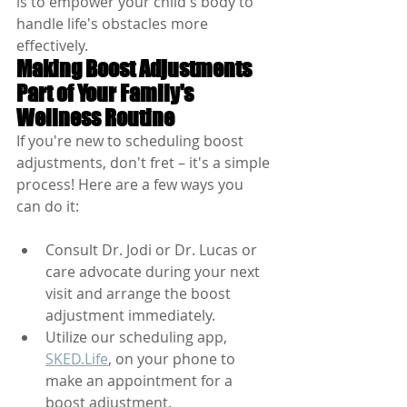
is to empower your child's body to 
handle life's obstacles more 
effectively.
Making Boost Adjustments 
Part of Your Family's 
Wellness Routine
If you're new to scheduling boost 
adjustments, don't fret – it's a simple 
process! Here are a few ways you 
can do it:
Consult Dr. Jodi or Dr. Lucas or 
care advocate during your next 
visit and arrange the boost 
adjustment immediately.
Utilize our scheduling app, 
SKED.Life
, on your phone to 
make an appointment for a 
boost adjustment.