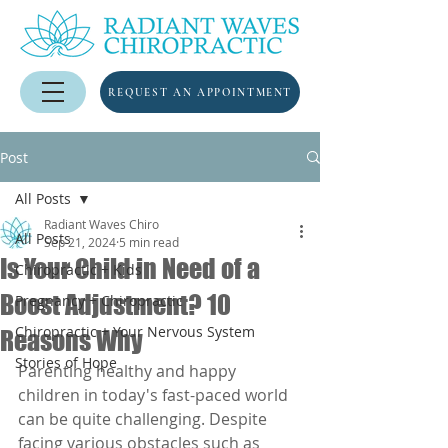
REQUEST AN APPOINTMENT
Post
All Posts
Radiant Waves Chiro
All Posts
Sep 21, 2024
5 min read
Is Your Child in Need of a
Chiropractic + Kids
Boost Adjustment? 10
Pregnancy + Chiropractic
Chiropractic + Your Nervous System
Reasons Why
Stories of Hope
Parenting healthy and happy 
children in today's fast-paced world 
can be quite challenging. Despite 
facing various obstacles such as 