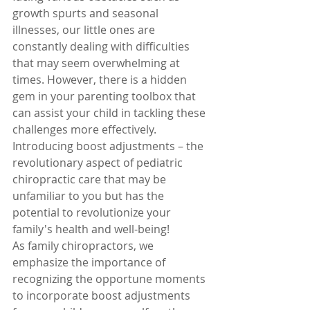
growth spurts and seasonal 
illnesses, our little ones are 
constantly dealing with difficulties 
that may seem overwhelming at 
times. However, there is a hidden 
gem in your parenting toolbox that 
can assist your child in tackling these 
challenges more effectively. 
Introducing boost adjustments – the 
revolutionary aspect of pediatric 
chiropractic care that may be 
unfamiliar to you but has the 
potential to revolutionize your 
family's health and well-being!
As family chiropractors, we 
emphasize the importance of 
recognizing the opportune moments 
to incorporate boost adjustments 