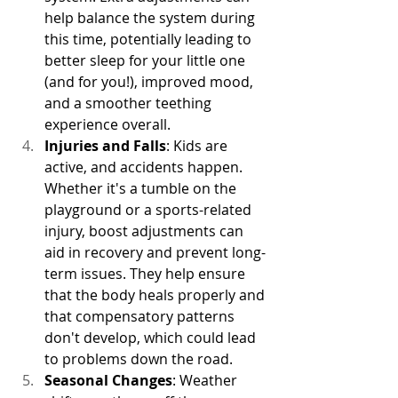
help balance the system during 
this time, potentially leading to 
better sleep for your little one 
(and for you!), improved mood, 
and a smoother teething 
experience overall.
Injuries and Falls
: Kids are 
active, and accidents happen. 
Whether it's a tumble on the 
playground or a sports-related 
injury, boost adjustments can 
aid in recovery and prevent long-
term issues. They help ensure 
that the body heals properly and 
that compensatory patterns 
don't develop, which could lead 
to problems down the road.
Seasonal Changes
: Weather 