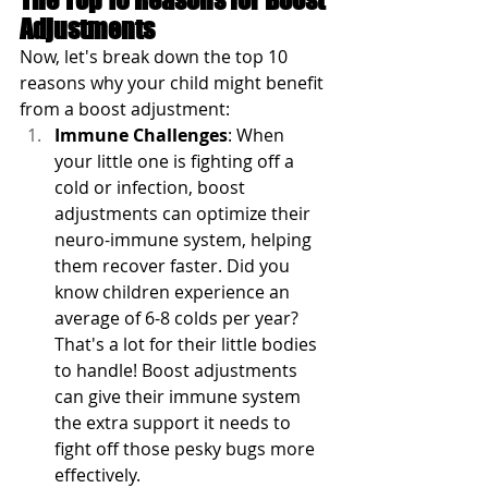
Adjustments
Now, let's break down the top 10 
reasons why your child might benefit 
from a boost adjustment:
Immune Challenges
: When 
your little one is fighting off a 
cold or infection, boost 
adjustments can optimize their 
neuro-immune system, helping 
them recover faster. Did you 
know children experience an 
average of 6-8 colds per year? 
That's a lot for their little bodies 
to handle! Boost adjustments 
can give their immune system 
the extra support it needs to 
fight off those pesky bugs more 
effectively.