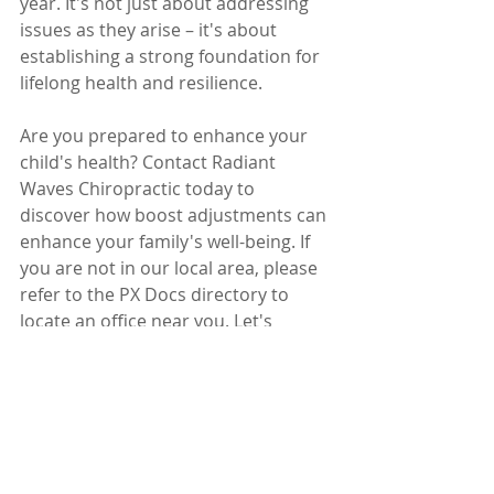
year. It's not just about addressing 
issues as they arise – it's about 
establishing a strong foundation for 
lifelong health and resilience.
Are you prepared to enhance your 
child's health? Contact Radiant 
Waves Chiropractic today to 
discover how boost adjustments can 
enhance your family's well-being. If 
you are not in our local area, please 
refer to the PX Docs directory to 
locate an office near you. Let's 
collaborate to ensure your kids 
thrive, regardless of the challenges 
life presents!