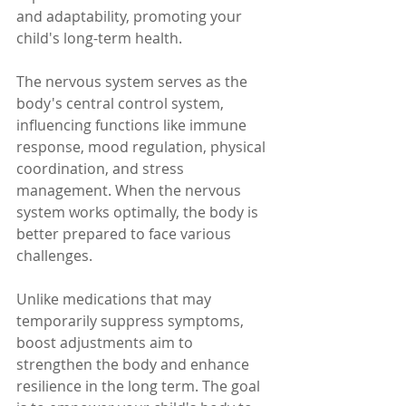
and adaptability, promoting your 
child's long-term health.
The nervous system serves as the 
body's central control system, 
influencing functions like immune 
response, mood regulation, physical 
coordination, and stress 
management. When the nervous 
system works optimally, the body is 
better prepared to face various 
challenges.
Unlike medications that may 
temporarily suppress symptoms, 
boost adjustments aim to 
strengthen the body and enhance 
resilience in the long term. The goal 