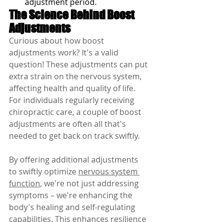
adjustment period.
The Science Behind Boost 
Adjustments
Curious about how boost 
adjustments work? It's a valid 
question! These adjustments can put 
extra strain on the nervous system, 
affecting health and quality of life. 
For individuals regularly receiving 
chiropractic care, a couple of boost 
adjustments are often all that's 
needed to get back on track swiftly.
By offering additional adjustments 
to swiftly optimize 
nervous system 
function
, we're not just addressing 
symptoms – we're enhancing the 
body's healing and self-regulating 
capabilities. This enhances resilience 