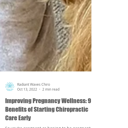
Radiant Waves Chiro
Oct 13, 2022
2 min read
Improving Pregnancy Wellness: 9
Benefits of Starting Chiropractic