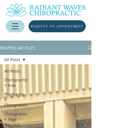
REQUEST AN APPOINTMENT
HELPFUL ARTICLES
All Posts
All Posts
Chiropractic
+ Kids
Pregnancy
+
Chiropractic
Chiropractic
+ Your
Nervous