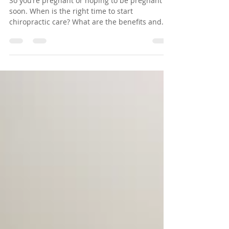
Care Early
So you’re pregnant or hoping to be pregnant
soon. When is the right time to start
chiropractic care? What are the benefits and
risks?