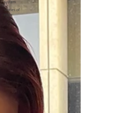
System
Stories of
Hope