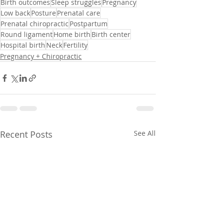
Birth outcomes
Sleep struggles
Pregnancy
Low back
Posture
Prenatal care
Prenatal chiropractic
Postpartum
Round ligament
Home birth
Birth center
Hospital birth
Neck
Fertility
Pregnancy + Chiropractic
Recent Posts
See All