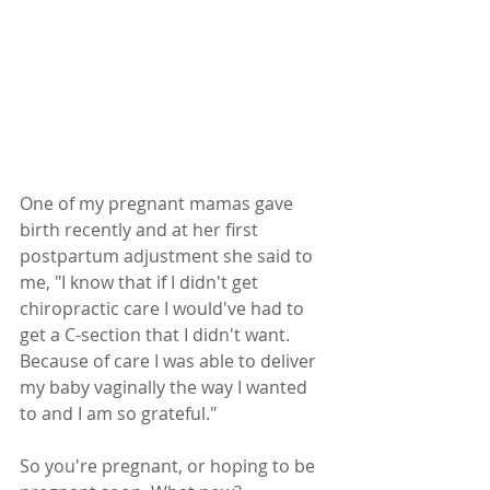
One of my pregnant mamas gave 
birth recently and at her first 
postpartum adjustment she said to 
me, "I know that if I didn't get 
chiropractic care I would've had to 
get a C-section that I didn't want. 
Because of care I was able to deliver 
my baby vaginally the way I wanted 
to and I am so grateful."
So you're pregnant, or hoping to be 