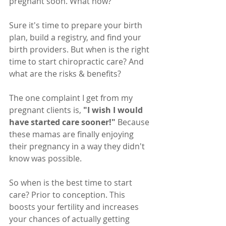
pregnant soon. What now?
Sure it's time to prepare your birth 
plan, build a registry, and find your 
birth providers. But when is the right 
time to start chiropractic care? And 
what are the risks & benefits?
The one complaint I get from my 
pregnant clients is, 
"I wish I would 
have started care sooner!" 
Because 
these mamas are finally enjoying 
their pregnancy in a way they didn't 
know was possible.
So when is the best time to start 
care? Prior to conception. This 
boosts your fertility and increases 
your chances of actually getting 