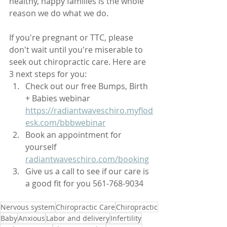
healthy, happy families is the whole 
reason we do what we do. 
If you're pregnant or TTC, please 
don't wait until you're miserable to 
seek out chiropractic care. Here are 
3 next steps for you:
Check out our free Bumps, Birth 
+ Babies webinar 
https://radiantwaveschiro.myflod
esk.com/bbbwebinar
Book an appointment for 
yourself 
radiantwaveschiro.com/booking
Give us a call to see if our care is 
a good fit for you 561-768-9034
Nervous system
Chiropractic Care
Chiropractic
Baby
Anxious
Labor and delivery
Infertility