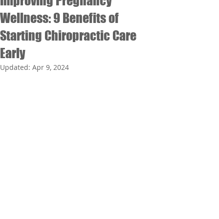
Improving Pregnancy
Wellness: 9 Benefits of
Starting Chiropractic Care
Early
Updated:
Apr 9, 2024