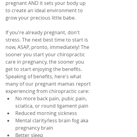
pregnant AND it sets your body up 
to create an ideal environment to 
grow your precious little babe. 
If you're already pregnant, don't 
stress. The next best time to start is 
now, ASAP, pronto, immediately! The 
sooner you start your chiropractic 
care in pregnancy, the sooner you 
get to start enjoying the benefits. 
Speaking of benefits, here's what 
many of our pregnant mamas report 
experiencing from chiropractic care:
No more back pain, pubic pain, 
sciatica, or round ligament pain
Reduced morning sickness
Mental clarity/less brain fog aka 
pregnancy brain
Better sleep