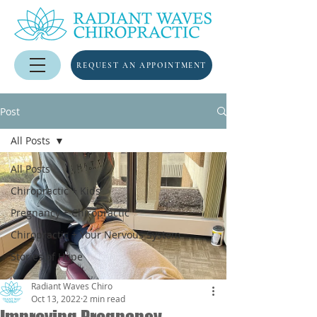
REQUEST AN APPOINTMENT
Post
All Posts
All Posts
Chiropractic + Kids
Pregnancy + Chiropractic
Chiropractic + Your Nervous System
Stories of Hope
Radiant Waves Chiro
Oct 13, 2022
2 min read