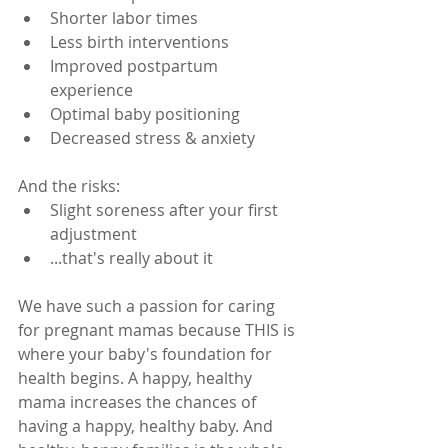
Shorter labor times
Less birth interventions
Improved postpartum 
experience
Optimal baby positioning 
Decreased stress & anxiety
And the risks:
Slight soreness after your first 
adjustment
...that's really about it
We have such a passion for caring 
for pregnant mamas because THIS is 
where your baby's foundation for 
health begins. A happy, healthy 
mama increases the chances of 
having a happy, healthy baby. And 