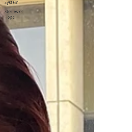
System
Stories of
Hope