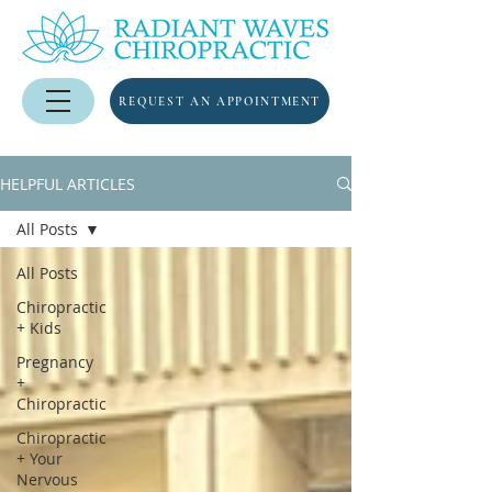
REQUEST AN APPOINTMENT
HELPFUL ARTICLES
All Posts
All Posts
Chiropractic
+ Kids
Pregnancy
+
Chiropractic
Chiropractic
+ Your
Nervous