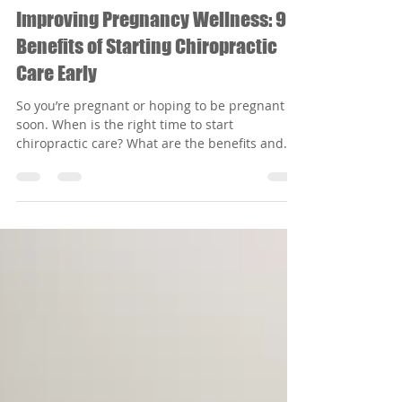
Radiant Waves Chiro
Oct 13, 2022
2 min read
Improving Pregnancy Wellness: 9
Benefits of Starting Chiropractic
Care Early
So you’re pregnant or hoping to be pregnant
soon. When is the right time to start
chiropractic care? What are the benefits and
risks?